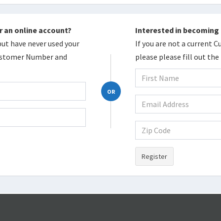
r an online account?
Interested in becoming
 but have never used your
If you are not a current 
Customer Number and
please please fill out th
OR
Register