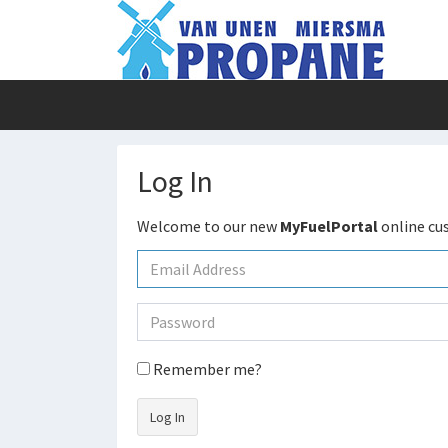
Log In
Welcome to our new
MyFuelPortal
online cu
Remember me?
Log In