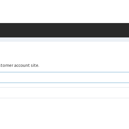
stomer account site.