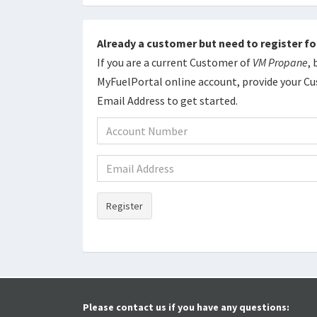
Already a customer but need to register fo
If you are a current Customer of
VM Propane
,
MyFuelPortal online account, provide your 
Email Address to get started.
Register
Please contact us if you have any questions: