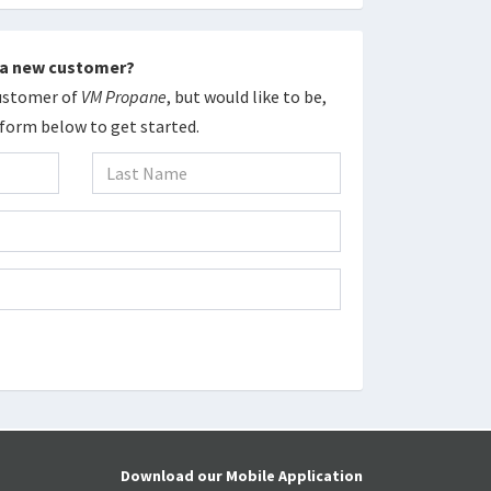
 a new customer?
Customer of
VM Propane
, but would like to be,
e form below to get started.
Download our Mobile Application