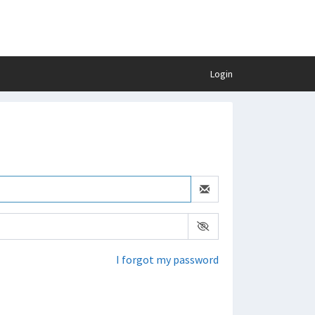
Login
I forgot my password